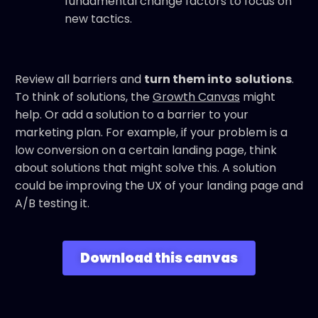
fundamental change factors to focus on
new tactics.
Review all barriers and
turn them into
solutions
.
To think of solutions, the
Growth Canvas
might
help. Or add a solution to a barrier to your
marketing plan. For example, if your problem is a
low conversion on a certain landing page, think
about solutions that might solve this. A solution
could be improving the UX of your landing page and
A/B testing it.
Download this canvas