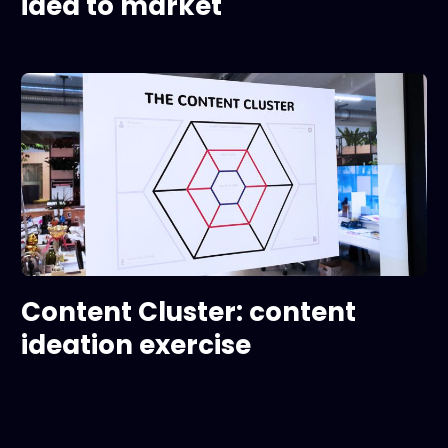
idea to market
Content Cluster: content
ideation exercise