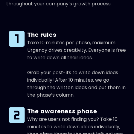
throughout your company’s growth process.
The rules
Take 10 minutes per phase, maximum.
Urgency drives creativity. Everyone is free
to write down all their ideas.
Grab your post-its to write down ideas
individually! After 10 minutes, we go
through the written ideas and put them in
the phase’s column.
The awareness phase
Why are users not finding you? Take 10
minutes to write down ideas individually,