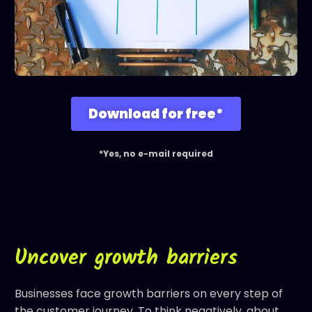
Download for free*
*Yes, no e-mail required
Uncover growth barriers
Businesses face growth barriers on every step of
the
customer journey
. To think negatively, about