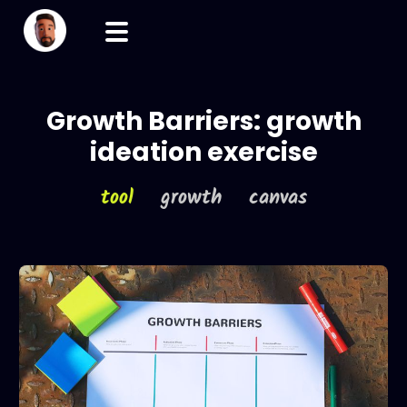
Growth Barriers: growth
ideation exercise
tool
growth canvas