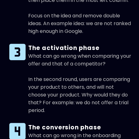
then place them in the most left column.
Focus on the idea and remove double
ideas. An example idea: we are not ranked
high enough in Google.
The activation phase
What can go wrong when comparing your
offer and that of a competitor?
In the second round, users are comparing
your product to others, and will not
choose your product. Why would they do
that? For example: we do not offer a trial
period.
The conversion phase
What can go wrong in the onboarding