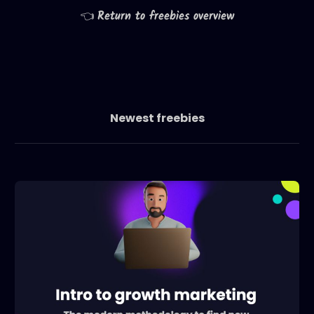
👈
Return to freebies overview
Newest freebies