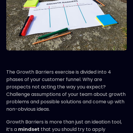
The Growth Barriers exercise is divided into 4
phases of your customer funnel. Why are
prospects not acting the way you expect?
Challenge assumptions of your team about growth
problems and possible solutions and come up with
non-obvious ideas.
Growth Barriers is more than just an ideation tool,
it’s a
mindset
that you should try to apply