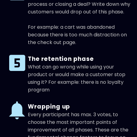
process or closing a deal? Write down why
customers would drop out of this phase.
For example: a cart was abandoned
because there is too much distraction on
the check out page.
The retention phase
What can go wrong while using your
product or would make a customer stop
using it? For example: there is no loyalty
program
Wrapping up
Every participant has max. 3 votes, to
choose the most important points of
improvement of all phases. These are the