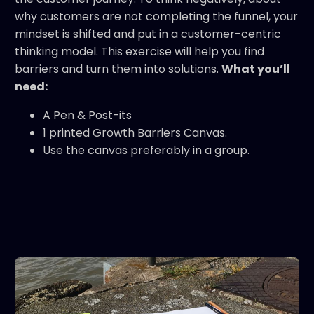
why customers are not completing the funnel, your
mindset is shifted and put in a customer-centric
thinking model. This exercise will help you find
barriers and turn them into solutions.
What you’ll
need:
A Pen & Post-its
1 printed Growth Barriers Canvas.
Use the canvas preferably in a group.