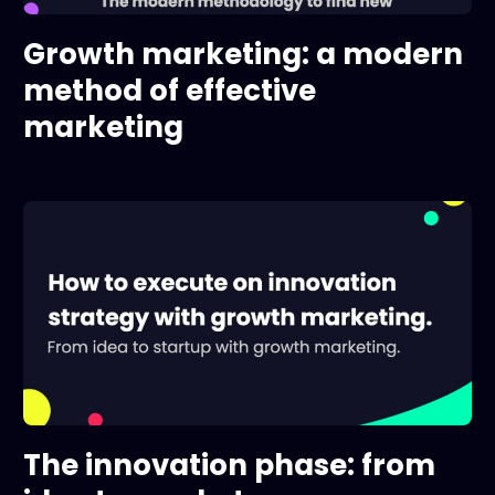
Growth marketing: a modern
method of effective
marketing
The innovation phase: from